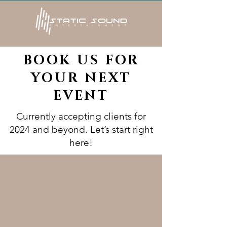
BOOK US FOR
YOUR NEXT
EVENT
Currently accepting clients for
2024 and beyond. Let’s start right
here!